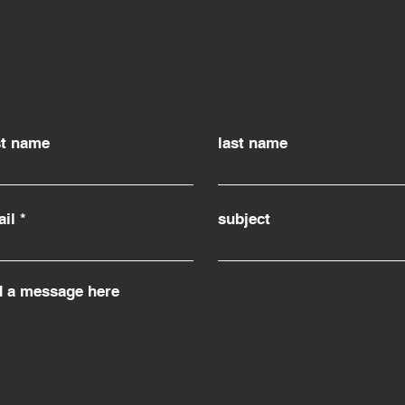
st name
last name
il
subject
d a message here