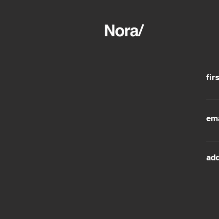
fir
ema
ad